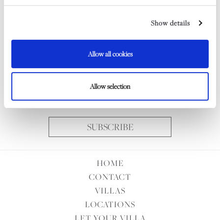
Show details
Email
Allow all cookies
Consent
I wish to receive the Indigo Rock Newsletter and I understand
Allow selection
my data will be handled according to the
Privacy Policy
SUBSCRIBE
HOME
CONTACT
VILLAS
LOCATIONS
LET YOUR VILLA