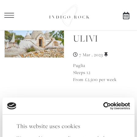
TRULLO
X
ULIVI
SEARCH AVAILABILITY
7 Mar , 2023
FOR
Puglia
Sleeps 12
From £2,500 per week
TRULLO
IBISCO
This website uses cookies
14 Sep , 2023