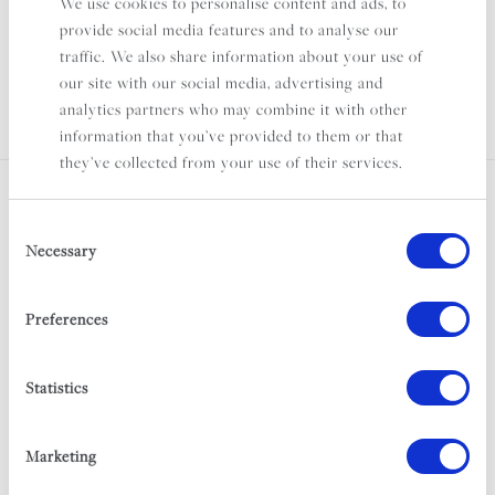
We use cookies to personalise content and ads, to
Puglia
provide social media features and to analyse our
Sleeps 8
traffic. We also share information about your use of
From £2,000 per week
our site with our social media, advertising and
analytics partners who may combine it with other
information that you’ve provided to them or that
they’ve collected from your use of their services.
STAY IN THE LOOP
Consent
Necessary
Selection
For club news, exciting announcements and
fantastic offers, subscribe to our newsletter.
Preferences
First Name
Statistics
Marketing
Last Name