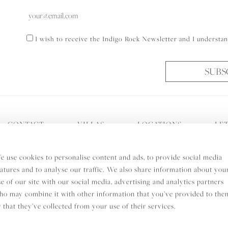
Consent
I wish to receive the Indigo Rock Newsletter and I understan
SUBS
CONTACT
VILLAS
LOCATIONS
LET
s
Cookie Policy
Privacy Policy
0208 740 3046
Peligo
e use cookies to personalise content and ads, to provide social media
eatures and to analyse our traffic. We also share information about you
se of our site with our social media, advertising and analytics partners
ho may combine it with other information that you’ve provided to the
r that they’ve collected from your use of their services.