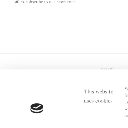
offers, subscribe to our newsletter.
HOME
Terms & Condition
W
This website
f
uses cookies
u
w
o