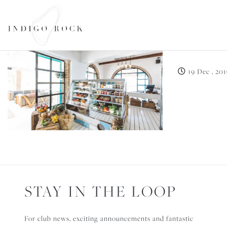
THE D
SEARCH AVAILABILITY
19 Dec , 20
STAY IN THE LOOP
For club news, exciting announcements and fantastic