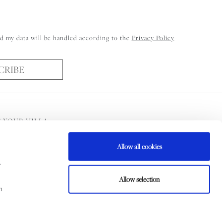
d my data will be handled according to the
Privacy Policy
CRIBE
 YOUR VILLA
Allow all cookies
ni Booking Services Ltd
r
Allow selection
m