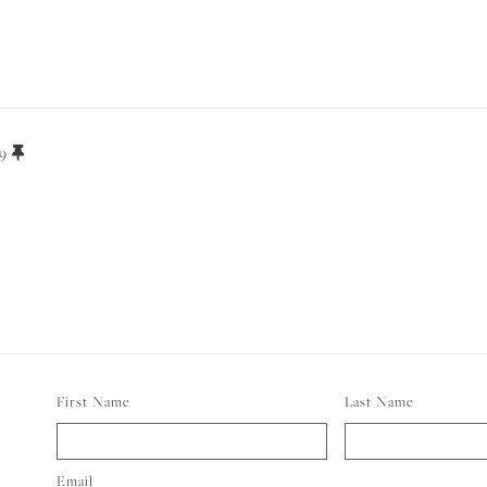
ELI
19
FOR
First Name
Last Name
Email