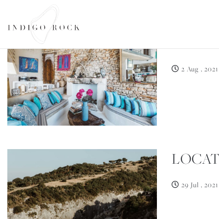
LET Y
SEARCH AVAILABILITY
2 Aug , 2021
LOCAT
29 Jul , 2021