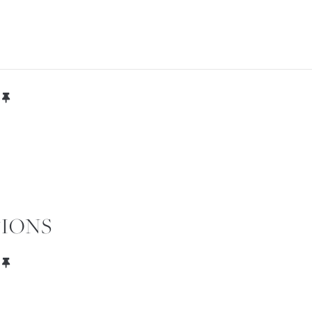
OUR VILLA
FOR
IONS