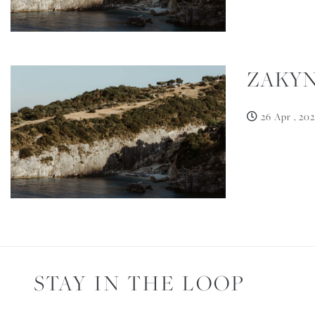
ZAKYN
26 Apr , 202
STAY IN THE LOOP