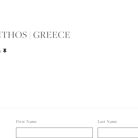
THOS | GREECE
1
First Name
Last Name