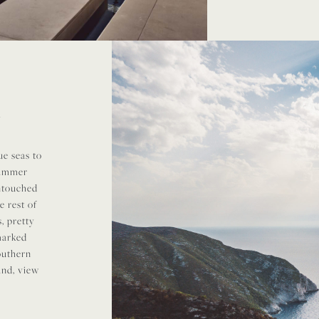
N
e seas to
summer
untouched
e rest of
, pretty
 marked
southern
land, view