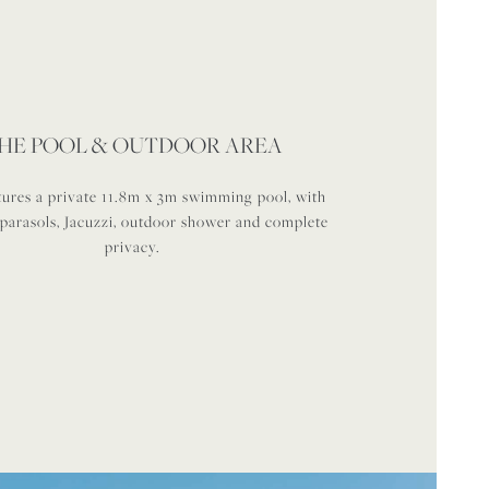
HE POOL & OUTDOOR AREA
tures a private 11.8m x 3m swimming pool, with
 parasols, Jacuzzi, outdoor shower and complete
privacy.