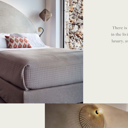
There is
in the li
luxury, a