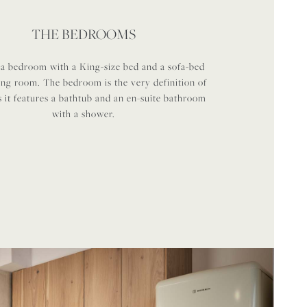
THE BEDROOMS
 a bedroom with a King-size bed and a sofa-bed
ving room. The bedroom is the very definition of
s it features a bathtub and an en-suite bathroom
with a shower.