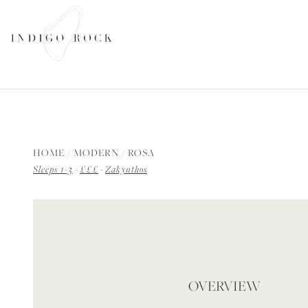
SEARCH AVAILABILITY
HOME
/
MODERN
/
ROSA
Sleeps 1-3
-
£££
-
Zakynthos
OVERVIEW