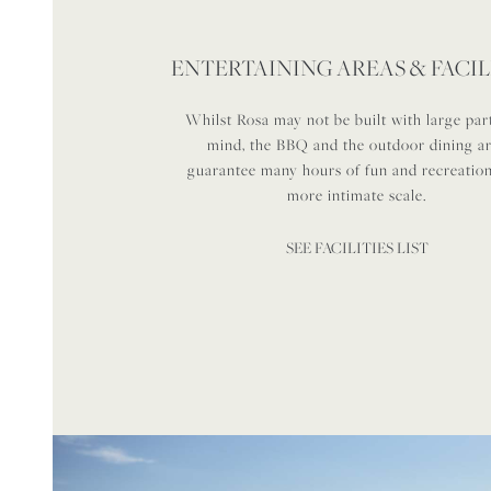
ENTERTAINING AREAS & FACIL
Whilst Rosa may not be built with large part
mind, the BBQ and the outdoor dining a
guarantee many hours of fun and recreatio
more intimate scale.
SEE FACILITIES LIST