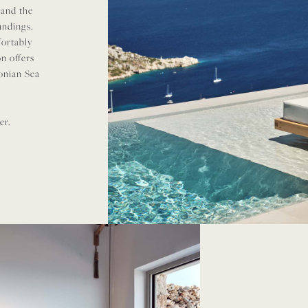
 and the
undings.
fortably
n offers
Ionian Sea
er.