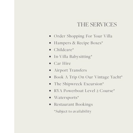
THE SERVICES
Order Shopping For Your Villa
Hampers & Recipe Boxes*
Childcare*
In-Villa Babysitting*
Car Hire
Airport Transfers
Book A Trip On Our Vintage Yacht*
The Shipwreck Excursion*
RYA Powerboat Level 2 Course*
Watersports*
Restaurant Bookings
*Subject to availability