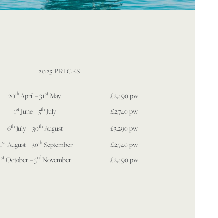
2025 PRICES
th
st
20
April – 31
May
£2,490 pw
st
th
1
June – 5
July
£2,740 pw
th
th
6
July – 30
August
£3,290 pw
st
th
1
August – 30
September
£2,740 pw
st
rd
1
October – 3
November
£2,490 pw