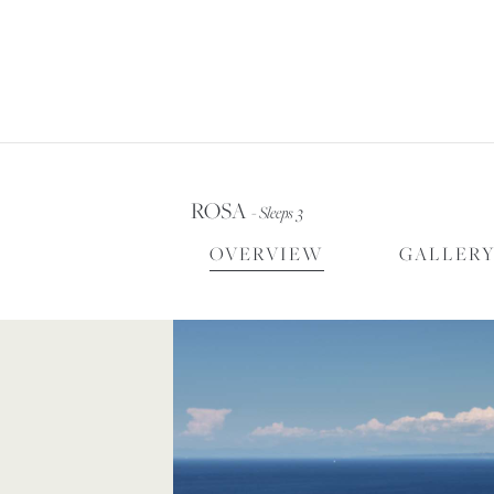
FOR
ROSA
- Sleeps 3
OVERVIEW
GALLER