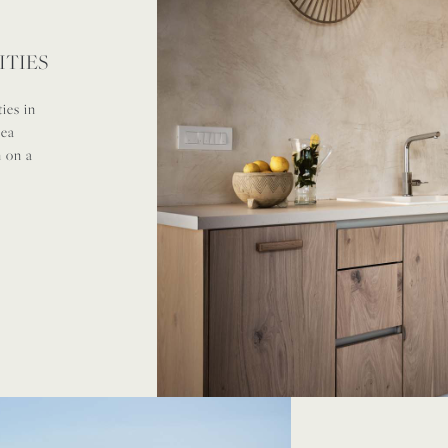
ITIES
ies in
rea
n on a