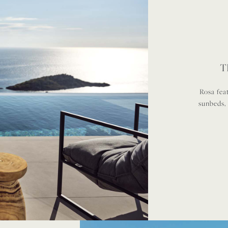
T
Rosa fea
sunbeds,