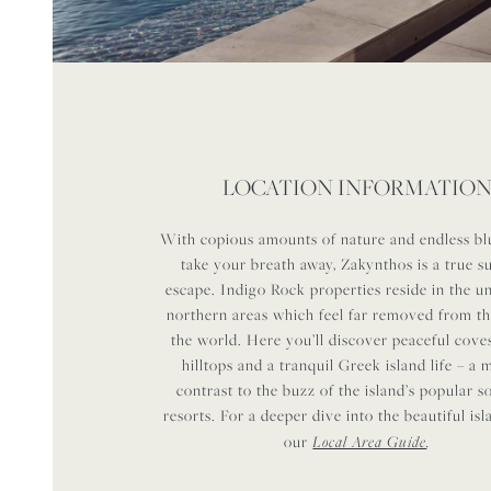
LOCATION INFORMATIO
With copious amounts of nature and endless blu
take your breath away, Zakynthos is a true 
escape. Indigo Rock properties reside in the 
northern areas which feel far removed from th
the world. Here you’ll discover peaceful coves
hilltops and a tranquil Greek island life – a
contrast to the buzz of the island’s popular 
resorts. For a deeper dive into the beautiful is
Local Area Guide
.
our