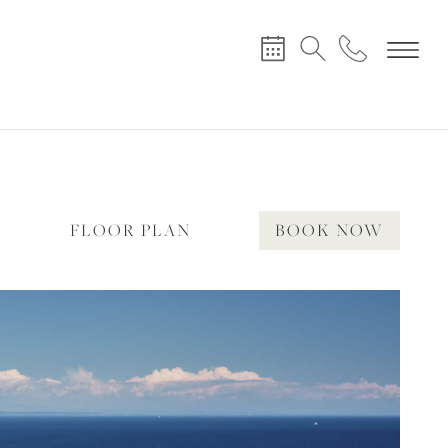
X
Y
FLOOR PLAN
BOOK NOW