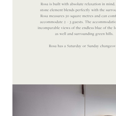
Rosa is built with absolute relaxation in mind,
stone element blends perfectly with the surro
Rosa measures 50 square metres and can com
accommodate 2 – 3 guests. The accommodatio
incomparable views of the endless blue of the 
as well and surrounding green hills.
Rosa has a Saturday or Sunday changeov