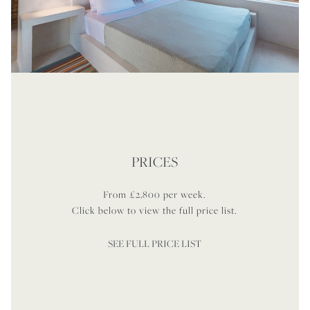
PRICES
From £2,800 per week.
Click below to view the full price list.
SEE FULL PRICE LIST