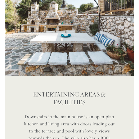
ENTERTAINING AREAS &
FACILITIES
Downstairs in the main house is an open-plan
kitchen and living area with doors leading out
to the terrace and pool with lovely views
towards the sea. The villa also has a BBQ,