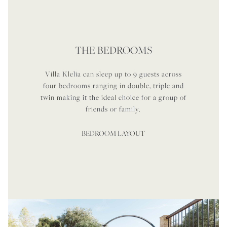
THE BEDROOMS
Villa Klelia can sleep up to 9 guests across
four bedrooms ranging in double, triple and
twin making it the ideal choice for a group of
friends or family.
BEDROOM LAYOUT