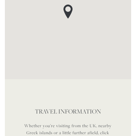
TRAVEL INFORMATION
Whether you’re visiting from the UK, nearby
Greek islands or a little further afield, click