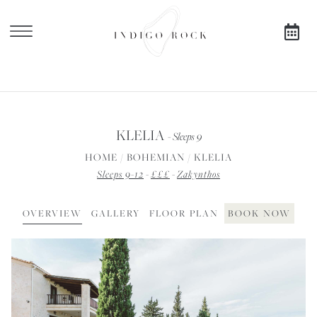
X
SEARCH AVAILABILITY
KLELIA
- Sleeps 9
FOR
HOME
/
BOHEMIAN
/
KLELIA
Sleeps 9-12
-
£££
-
Zakynthos
OVERVIEW
GALLERY
FLOOR PLAN
BOOK NOW