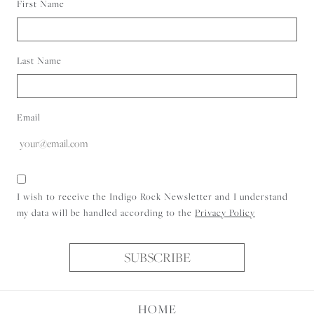
First Name
Last Name
Email
Consent
I wish to receive the Indigo Rock Newsletter and I understand
my data will be handled according to the
Privacy Policy
SUBSCRIBE
HOME