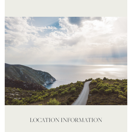
LOCATION INFORMATION