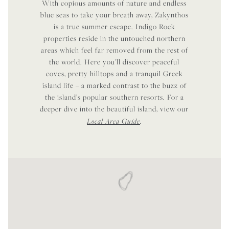
With copious amounts of nature and endless
blue seas to take your breath away, Zakynthos
is a true summer escape. Indigo Rock
properties reside in the untouched northern
areas which feel far removed from the rest of
the world. Here you’ll discover peaceful
coves, pretty hilltops and a tranquil Greek
island life – a marked contrast to the buzz of
the island’s popular southern resorts. For a
deeper dive into the beautiful island, view our
Local Area Guide
.