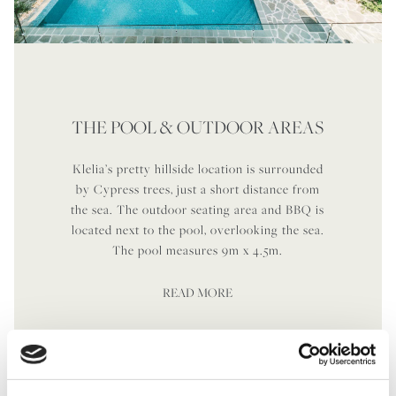
THE POOL & OUTDOOR AREAS
Klelia’s pretty hillside location is surrounded
by Cypress trees, just a short distance from
the sea. The outdoor seating area and BBQ is
located next to the pool, overlooking the sea.
The pool measures 9m x 4.5m.
READ MORE