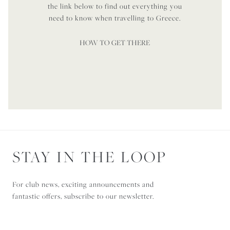
the link below to find out everything you
need to know when travelling to Greece.
HOW TO GET THERE
STAY IN THE LOOP
For club news, exciting announcements and
fantastic offers, subscribe to our newsletter.