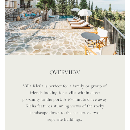
OVERVIEW
Villa Kleila is perfect for a family or group of
friends looking for a villa within close
proximity to the port. A 10-minute drive away,
Klelia features stunning views of the rocky
landscape down to the sea across two
separate buildings.