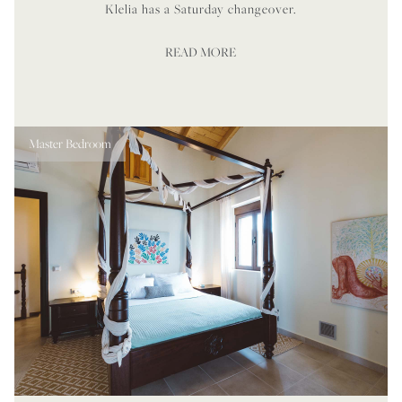
Klelia has a Saturday changeover.
READ MORE
Master Bedroom