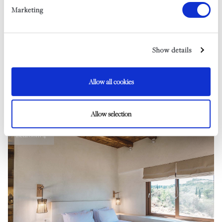
In-Villa Babysitting*
Marketing
Car Hire
Airport Transfers
Book A Trip On Our Vintage Yacht*
Show details
The Shipwreck Excursion*
RYA Powerboat Level 2 Course*
Watersports*
Allow all cookies
Restaurant Bookings
*Subject to availability
Allow selection
Bedroom 4