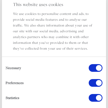
This website uses cookies
We use cookies to personalise content and ads, to
provide social media features and to analyse our
traffic. We also share information about your use of
our site with our social media, advertising and
analytics partners who may combine it with other
information that you’ve provided to them or that
they’ve collected from your use of their services.
Consent
Necessary
Selection
Preferences
THE SERVICES
Order Shopping For Your Villa
Statistics
Hampers & Recipe Boxes*
Childcare*