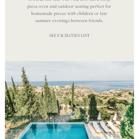
pizza oven and outdoor seating perfect for
homemade pizzas with children or late
summer evenings between friends.
SEE FACILITIES LIST