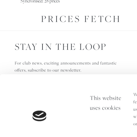
Syncronised: 28 prices
PRICES FETCH
STAY IN THE LOOP
For club news, exciting announcements and fantastic
offers, subscribe to our newsletter.
W
This website
f
uses cookies
u
w
o