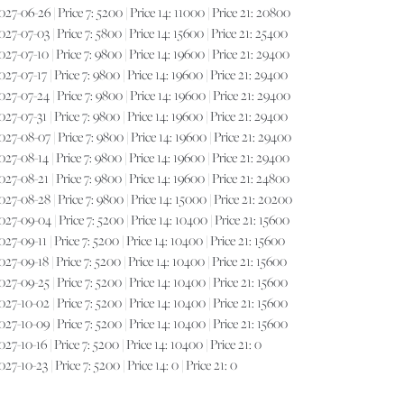
7-06-26 | Price 7: 5200 | Price 14: 11000 | Price 21: 20800
7-07-03 | Price 7: 5800 | Price 14: 15600 | Price 21: 25400
7-07-10 | Price 7: 9800 | Price 14: 19600 | Price 21: 29400
7-07-17 | Price 7: 9800 | Price 14: 19600 | Price 21: 29400
7-07-24 | Price 7: 9800 | Price 14: 19600 | Price 21: 29400
7-07-31 | Price 7: 9800 | Price 14: 19600 | Price 21: 29400
7-08-07 | Price 7: 9800 | Price 14: 19600 | Price 21: 29400
7-08-14 | Price 7: 9800 | Price 14: 19600 | Price 21: 29400
7-08-21 | Price 7: 9800 | Price 14: 19600 | Price 21: 24800
7-08-28 | Price 7: 9800 | Price 14: 15000 | Price 21: 20200
7-09-04 | Price 7: 5200 | Price 14: 10400 | Price 21: 15600
7-09-11 | Price 7: 5200 | Price 14: 10400 | Price 21: 15600
7-09-18 | Price 7: 5200 | Price 14: 10400 | Price 21: 15600
7-09-25 | Price 7: 5200 | Price 14: 10400 | Price 21: 15600
7-10-02 | Price 7: 5200 | Price 14: 10400 | Price 21: 15600
7-10-09 | Price 7: 5200 | Price 14: 10400 | Price 21: 15600
-10-16 | Price 7: 5200 | Price 14: 10400 | Price 21: 0
-10-23 | Price 7: 5200 | Price 14: 0 | Price 21: 0