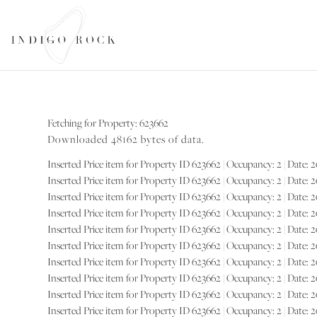
SEARCH AVAILABILITY
Fetching for Property: 623662
Downloaded 48162 bytes of data.
Inserted Price item for Property ID 623662 | Occupancy: 2 | Date: 202
Inserted Price item for Property ID 623662 | Occupancy: 2 | Date: 202
Inserted Price item for Property ID 623662 | Occupancy: 2 | Date: 202
Inserted Price item for Property ID 623662 | Occupancy: 2 | Date: 202
Inserted Price item for Property ID 623662 | Occupancy: 2 | Date: 2026
Inserted Price item for Property ID 623662 | Occupancy: 2 | Date: 2026
Inserted Price item for Property ID 623662 | Occupancy: 2 | Date: 2027-
Inserted Price item for Property ID 623662 | Occupancy: 2 | Date: 202
Inserted Price item for Property ID 623662 | Occupancy: 2 | Date: 202
Inserted Price item for Property ID 623662 | Occupancy: 2 | Date: 2027