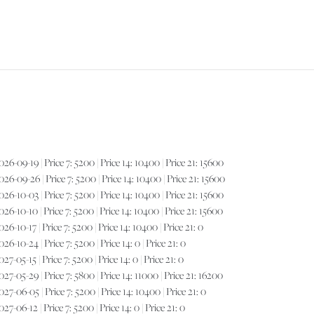
FOR
6-09-19 | Price 7: 5200 | Price 14: 10400 | Price 21: 15600
6-09-26 | Price 7: 5200 | Price 14: 10400 | Price 21: 15600
6-10-03 | Price 7: 5200 | Price 14: 10400 | Price 21: 15600
6-10-10 | Price 7: 5200 | Price 14: 10400 | Price 21: 15600
-10-17 | Price 7: 5200 | Price 14: 10400 | Price 21: 0
-10-24 | Price 7: 5200 | Price 14: 0 | Price 21: 0
05-15 | Price 7: 5200 | Price 14: 0 | Price 21: 0
7-05-29 | Price 7: 5800 | Price 14: 11000 | Price 21: 16200
7-06-05 | Price 7: 5200 | Price 14: 10400 | Price 21: 0
-06-12 | Price 7: 5200 | Price 14: 0 | Price 21: 0