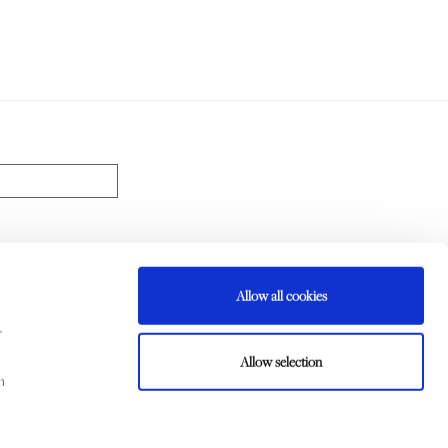
Allow all cookies
d my data will be handled according to the
Privacy Policy
r
CRIBE
Allow selection
m