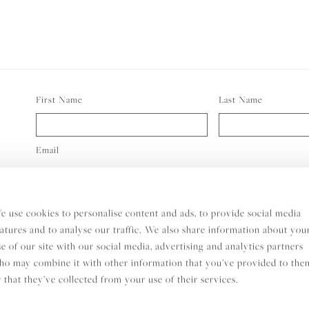
First Name
Last Name
Email
Consent
I wish to receive the Indigo Rock Newsletter and I understan
e use cookies to personalise content and ads, to provide social media
eatures and to analyse our traffic. We also share information about you
se of our site with our social media, advertising and analytics partners
SUBS
ho may combine it with other information that you’ve provided to the
r that they’ve collected from your use of their services.