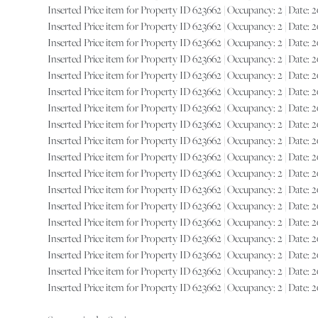
Inserted Price item for Property ID 623662 | Occupancy: 2 | Date: 202
Inserted Price item for Property ID 623662 | Occupancy: 2 | Date: 202
Inserted Price item for Property ID 623662 | Occupancy: 2 | Date: 202
Inserted Price item for Property ID 623662 | Occupancy: 2 | Date: 202
Inserted Price item for Property ID 623662 | Occupancy: 2 | Date: 202
Inserted Price item for Property ID 623662 | Occupancy: 2 | Date: 202
Inserted Price item for Property ID 623662 | Occupancy: 2 | Date: 202
Inserted Price item for Property ID 623662 | Occupancy: 2 | Date: 202
Inserted Price item for Property ID 623662 | Occupancy: 2 | Date: 202
Inserted Price item for Property ID 623662 | Occupancy: 2 | Date: 202
Inserted Price item for Property ID 623662 | Occupancy: 2 | Date: 202
Inserted Price item for Property ID 623662 | Occupancy: 2 | Date: 202
Inserted Price item for Property ID 623662 | Occupancy: 2 | Date: 202
Inserted Price item for Property ID 623662 | Occupancy: 2 | Date: 202
Inserted Price item for Property ID 623662 | Occupancy: 2 | Date: 202
Inserted Price item for Property ID 623662 | Occupancy: 2 | Date: 202
Inserted Price item for Property ID 623662 | Occupancy: 2 | Date: 2027
Inserted Price item for Property ID 623662 | Occupancy: 2 | Date: 2027