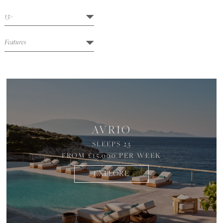
AVRIO
SLEEPS 23
FROM £15,000 PER WEEK
EXPLORE