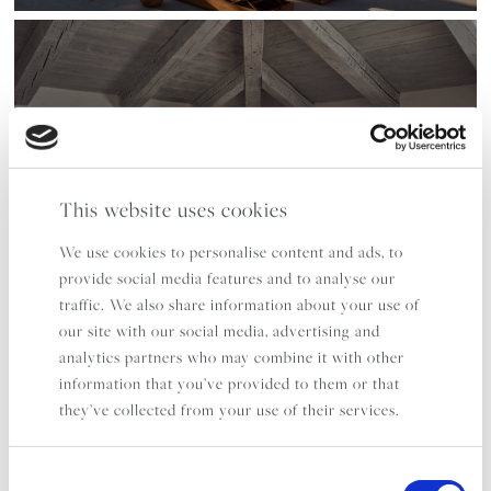
KAPARI BAY
SLEEPS 14
FROM £7,975 PER WEEK
This website uses cookies
EXPLORE
We use cookies to personalise content and ads, to
provide social media features and to analyse our
traffic. We also share information about your use of
our site with our social media, advertising and
analytics partners who may combine it with other
information that you’ve provided to them or that
they’ve collected from your use of their services.
FIGARI
Consent
ZAKYNTHOS