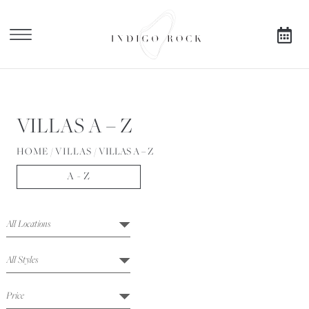
X
SEARCH AVAILABILITY
VILLAS A – Z
FOR
HOME
/
VILLAS
/
VILLAS A – Z
A - Z