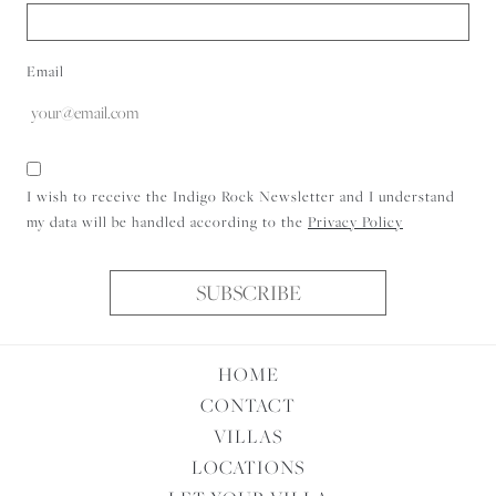
Email
Consent
I wish to receive the Indigo Rock Newsletter and I understand
my data will be handled according to the
Privacy Policy
SUBSCRIBE
HOME
CONTACT
VILLAS
LOCATIONS