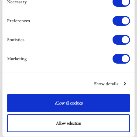
Necessary
Selection
SLEEPS 20
FROM £14,175 PER WEEK
Preferences
EXPLORE
Statistics
Marketing
Show details
STOUVEGA
SLEEPS 18
Allow all cookies
FROM £8,000 PER WEEK
EXPLORE
Allow selection