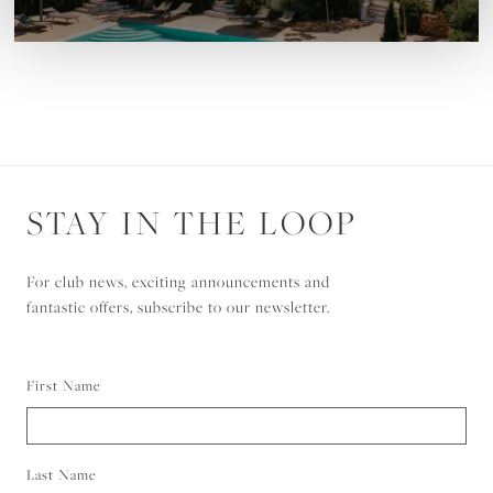
STAY IN THE LOOP
For club news, exciting announcements and
fantastic offers, subscribe to our newsletter.
First Name
Last Name